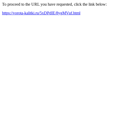
To proceed to the URL you have requested, click the link below:
https://vorota-kalitki.ru/5xDPdIE/8ygMVuf.html