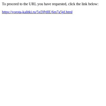
To proceed to the URL you have requested, click the link below:
https://vorota-kalitki.ru/5xDPdIE/6m7a5jd.html