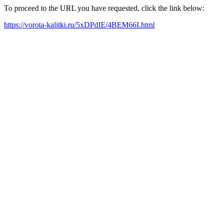
To proceed to the URL you have requested, click the link below:
https://vorota-kalitki.ru/5xDPdIE/4BEM66I.html