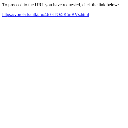
To proceed to the URL you have requested, click the link below:
https://vorota-kalitki.ru/4Jc0tTO/5K5nBVs.html