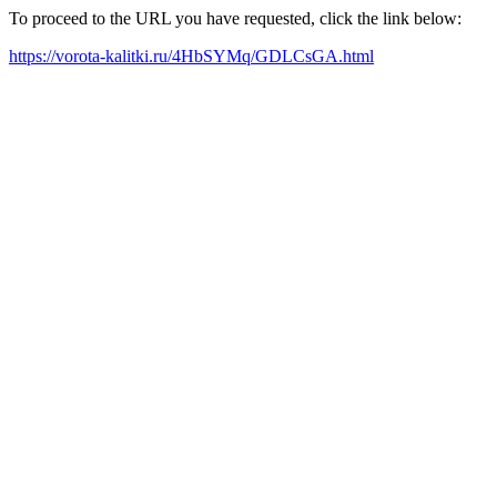
To proceed to the URL you have requested, click the link below:
https://vorota-kalitki.ru/4HbSYMq/GDLCsGA.html