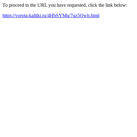
To proceed to the URL you have requested, click the link below:
https://vorota-kalitki.ru/4HbSYMq/7qz5Owb.html