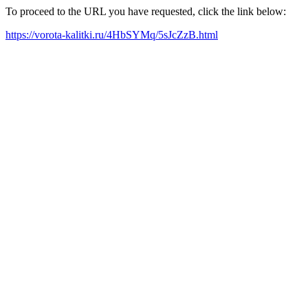
To proceed to the URL you have requested, click the link below:
https://vorota-kalitki.ru/4HbSYMq/5sJcZzB.html