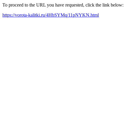
To proceed to the URL you have requested, click the link below:
https://vorota-kalitki.ru/4HbSYMq/11pNYKN.html