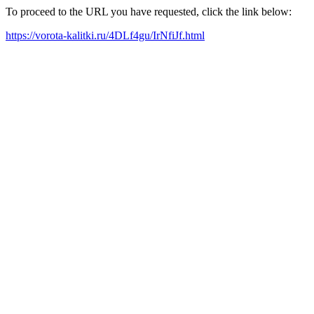
To proceed to the URL you have requested, click the link below:
https://vorota-kalitki.ru/4DLf4gu/IrNfiJf.html