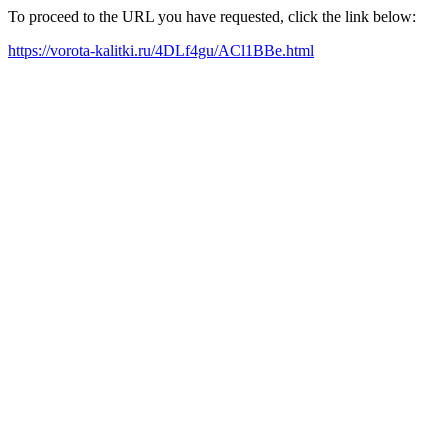
To proceed to the URL you have requested, click the link below:
https://vorota-kalitki.ru/4DLf4gu/ACl1BBe.html