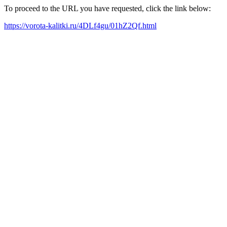
To proceed to the URL you have requested, click the link below:
https://vorota-kalitki.ru/4DLf4gu/01hZ2Qf.html