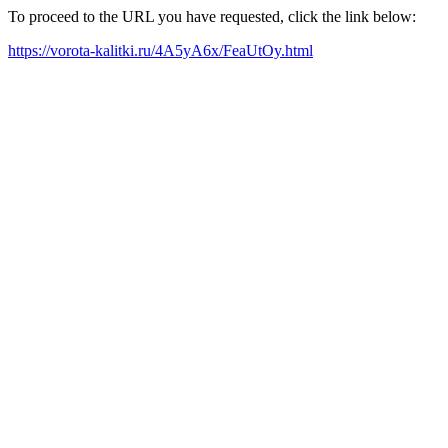
To proceed to the URL you have requested, click the link below:
https://vorota-kalitki.ru/4A5yA6x/FeaUtOy.html