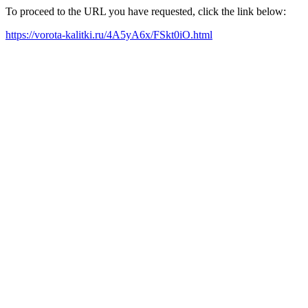
To proceed to the URL you have requested, click the link below:
https://vorota-kalitki.ru/4A5yA6x/FSkt0iO.html