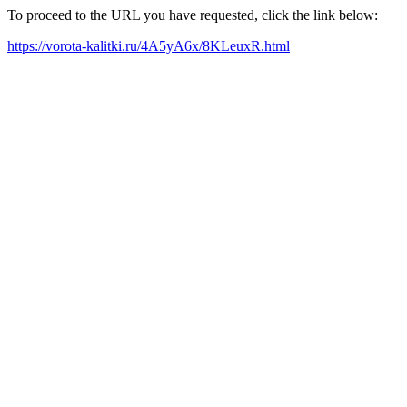
To proceed to the URL you have requested, click the link below:
https://vorota-kalitki.ru/4A5yA6x/8KLeuxR.html