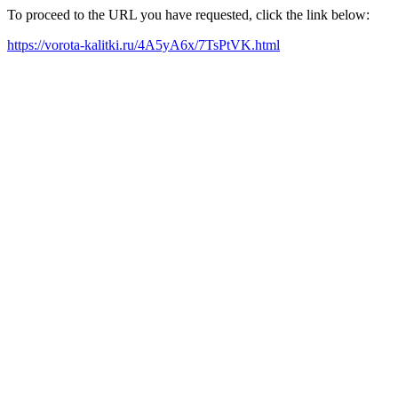
To proceed to the URL you have requested, click the link below:
https://vorota-kalitki.ru/4A5yA6x/7TsPtVK.html