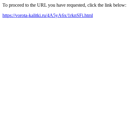
To proceed to the URL you have requested, click the link below:
https://vorota-kalitki.ru/4A5yA6x/1rknSFi.html