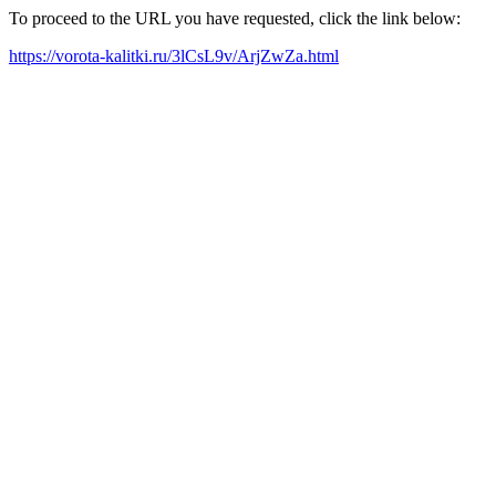
To proceed to the URL you have requested, click the link below:
https://vorota-kalitki.ru/3lCsL9v/ArjZwZa.html