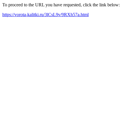
To proceed to the URL you have requested, click the link below:
https://vorota-kalitki.ru/3lCsL9v/9RXh57a.html