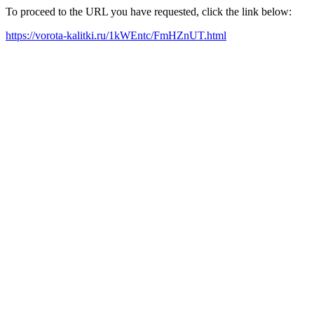
To proceed to the URL you have requested, click the link below:
https://vorota-kalitki.ru/1kWEntc/FmHZnUT.html