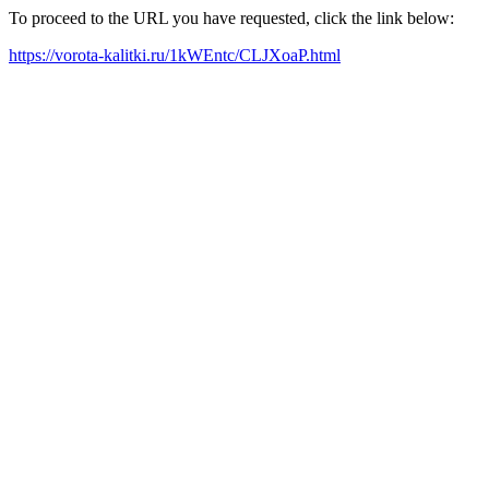
To proceed to the URL you have requested, click the link below:
https://vorota-kalitki.ru/1kWEntc/CLJXoaP.html