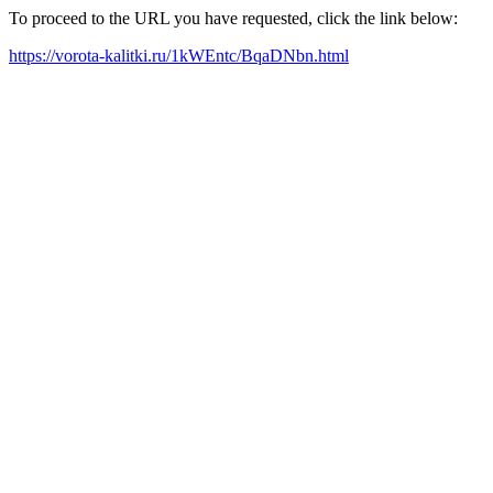
To proceed to the URL you have requested, click the link below:
https://vorota-kalitki.ru/1kWEntc/BqaDNbn.html