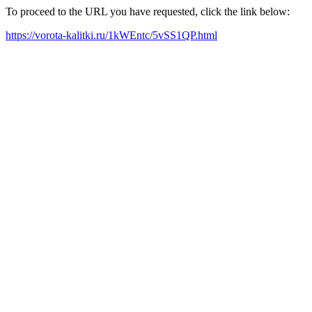
To proceed to the URL you have requested, click the link below:
https://vorota-kalitki.ru/1kWEntc/5vSS1QP.html