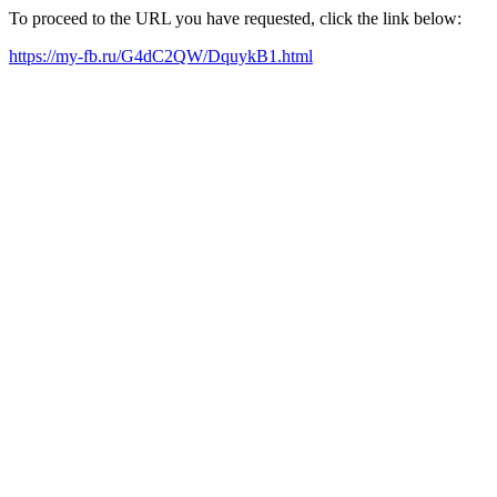
To proceed to the URL you have requested, click the link below:
https://my-fb.ru/G4dC2QW/DquykB1.html