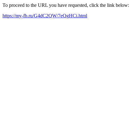
To proceed to the URL you have requested, click the link below:
https://my-fb.ru/G4dC2QW/7eQgHCi.html