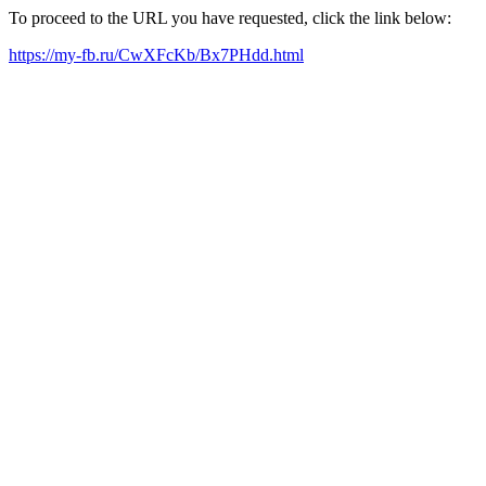
To proceed to the URL you have requested, click the link below:
https://my-fb.ru/CwXFcKb/Bx7PHdd.html