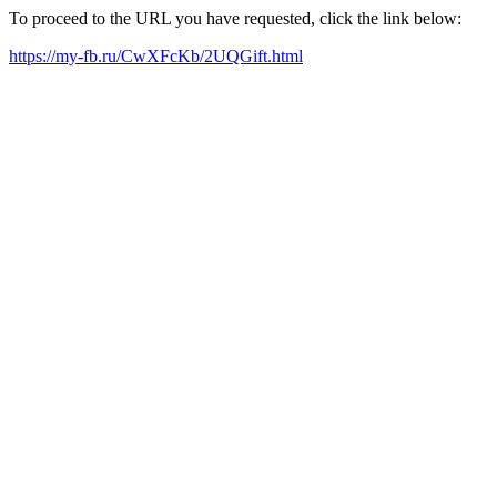
To proceed to the URL you have requested, click the link below:
https://my-fb.ru/CwXFcKb/2UQGift.html