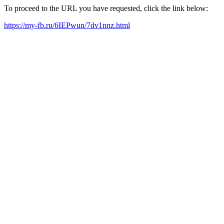
To proceed to the URL you have requested, click the link below:
https://my-fb.ru/6IEPwun/7dv1nnz.html