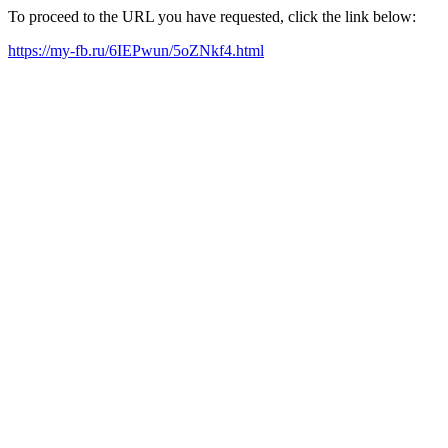
To proceed to the URL you have requested, click the link below:
https://my-fb.ru/6IEPwun/5oZNkf4.html