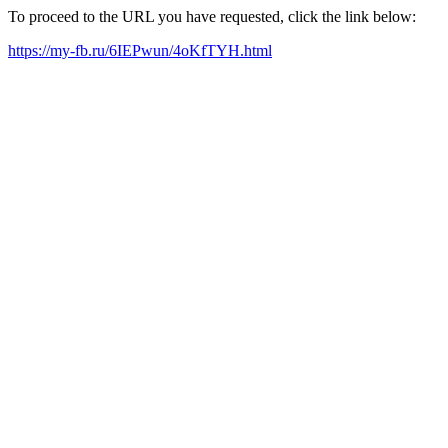
To proceed to the URL you have requested, click the link below:
https://my-fb.ru/6IEPwun/4oKfTYH.html