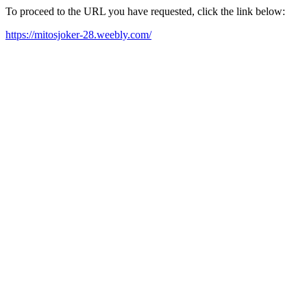
To proceed to the URL you have requested, click the link below:
https://mitosjoker-28.weebly.com/