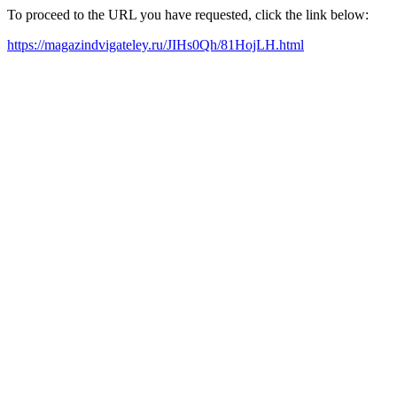
To proceed to the URL you have requested, click the link below:
https://magazindvigateley.ru/JIHs0Qh/81HojLH.html