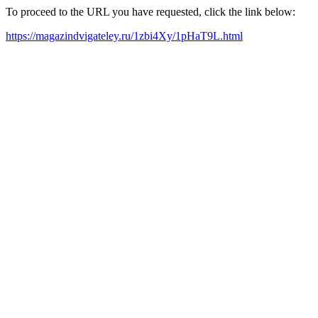
To proceed to the URL you have requested, click the link below:
https://magazindvigateley.ru/1zbi4Xy/1pHaT9L.html