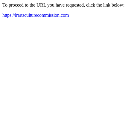
To proceed to the URL you have requested, click the link below:
https://lrartsculturecommission.com