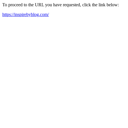
To proceed to the URL you have requested, click the link below:
https://inspirebyblog.com/