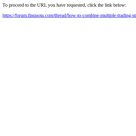
To proceed to the URL you have requested, click the link below:
https://forum.finquota.com/thread/how-to-combine-multiple-trading-str