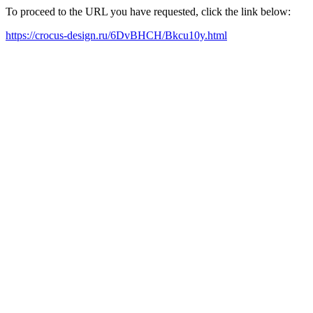
To proceed to the URL you have requested, click the link below:
https://crocus-design.ru/6DvBHCH/Bkcu10y.html