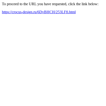
To proceed to the URL you have requested, click the link below:
https://crocus-design.ru/6DvBHCH/253LFfi.html