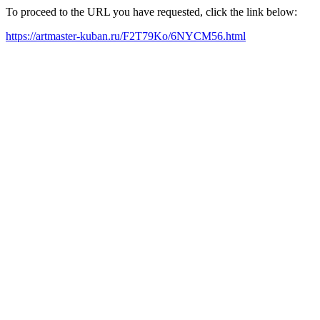
To proceed to the URL you have requested, click the link below:
https://artmaster-kuban.ru/F2T79Ko/6NYCM56.html