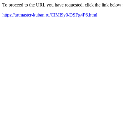
To proceed to the URL you have requested, click the link below:
https://artmaster-kuban.ru/CIMI9y0/DSFg4P6.html