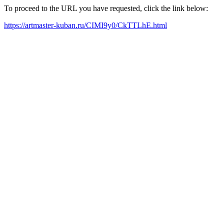
To proceed to the URL you have requested, click the link below:
https://artmaster-kuban.ru/CIMI9y0/CkTTLhE.html