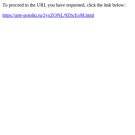
To proceed to the URL you have requested, click the link below:
https://arte-potolki.ru/2yxZONL/9ZhcEoM.html