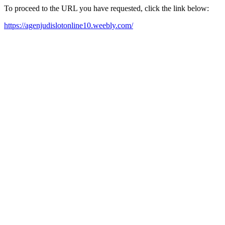
To proceed to the URL you have requested, click the link below:
https://agenjudislotonline10.weebly.com/