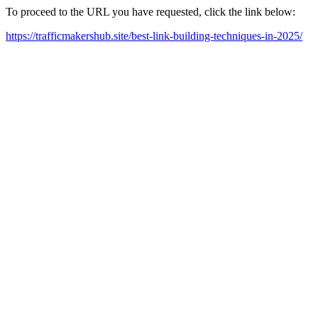
To proceed to the URL you have requested, click the link below:
https://trafficmakershub.site/best-link-building-techniques-in-2025/