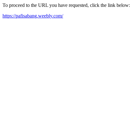
To proceed to the URL you have requested, click the link below:
https://pafisabang.weebly.com/