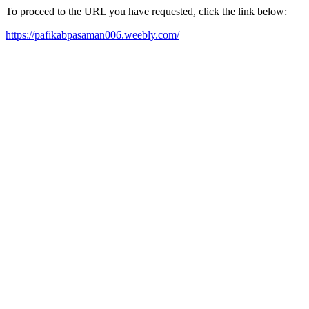
To proceed to the URL you have requested, click the link below:
https://pafikabpasaman006.weebly.com/