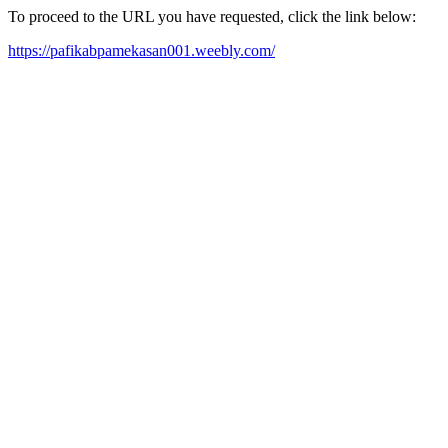
To proceed to the URL you have requested, click the link below:
https://pafikabpamekasan001.weebly.com/