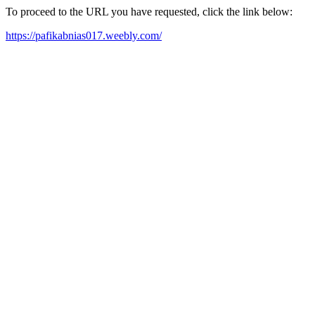
To proceed to the URL you have requested, click the link below:
https://pafikabnias017.weebly.com/