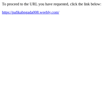
To proceed to the URL you have requested, click the link below:
https://pafikabngada008.weebly.com/