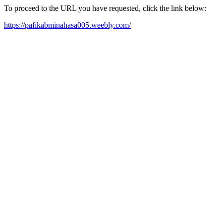
To proceed to the URL you have requested, click the link below:
https://pafikabminahasa005.weebly.com/