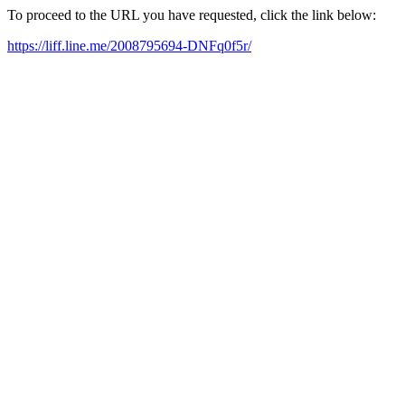
To proceed to the URL you have requested, click the link below:
https://liff.line.me/2008795694-DNFq0f5r/